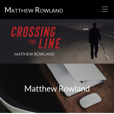
Matthew Rowland
Matthew Rowland