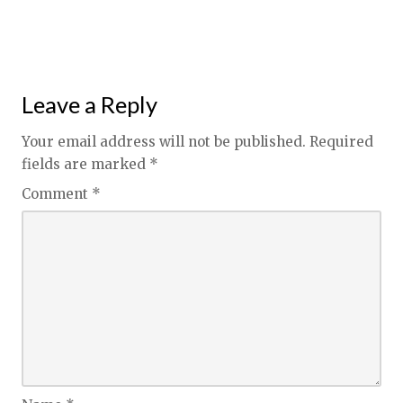
Leave a Reply
Your email address will not be published.
Required
fields are marked
*
Comment
*