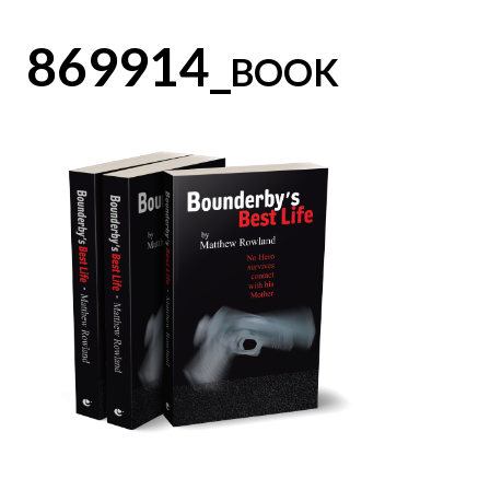
869914_book