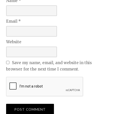
Name
*
Email
*
Website
Save my name, email, and website in this
browser for the next time I comment.